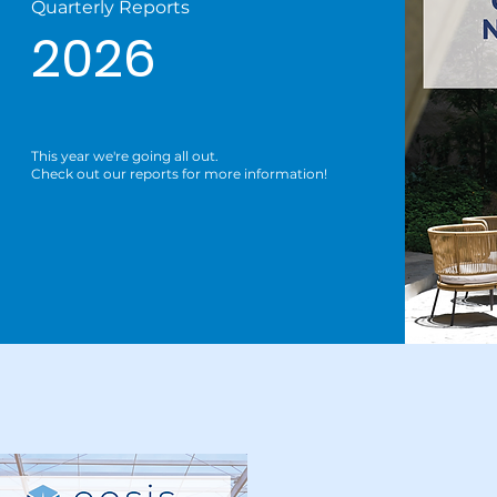
Quarterly Reports
2026
This year we're going all out.
Check out our reports for more information!