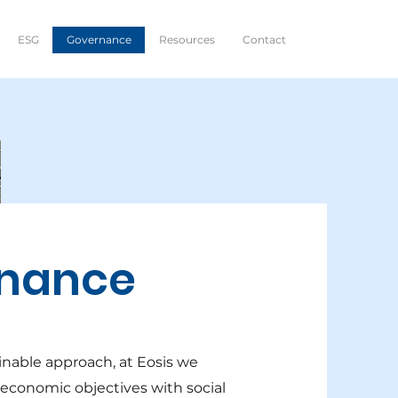
ESG
Governance
Resources
Contact
nance
inable approach, at Eosis we
 economic objectives with social