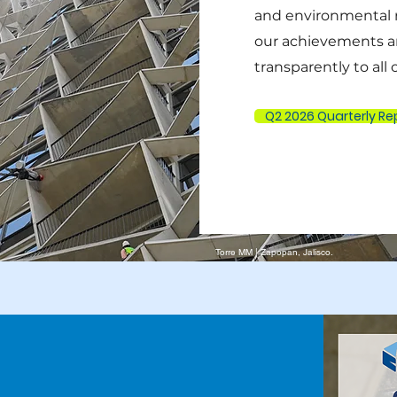
and environmental 
our achievements a
transparently to all
Q2 2026 Quarterly Re
Torre MM | Zapopan, Jalisco.