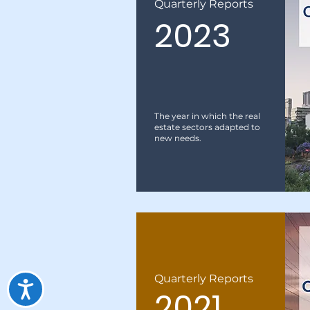
Quarterly Reports
2023
The year in which the real
estate sectors adapted to
new needs.
Quarterly Reports
2021