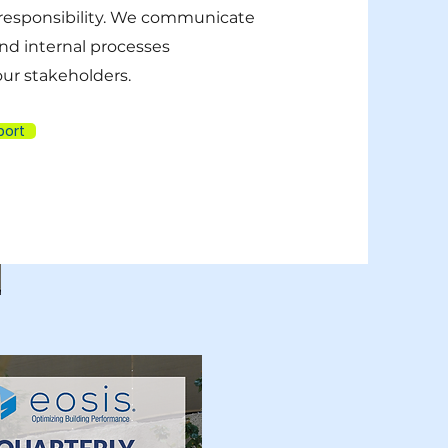
responsibility. We communicate
nd internal processes
 our stakeholders.
port