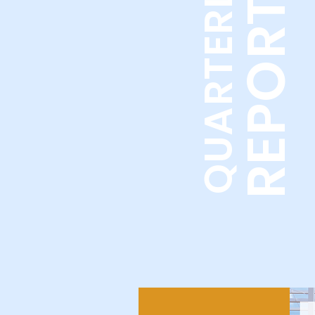
REPORTS
QUARTERLY