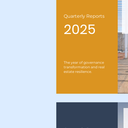
Quarterly Reports
2025
The year of governance
transformation and real
estate resilience.