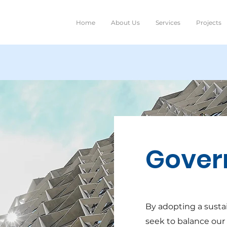
Home
About Us
Services
Projects
Gover
By adopting a susta
seek to balance our