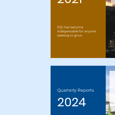
ESG has become
indispensable for anyone
seeking to grow.
Quarterly Reports
2024