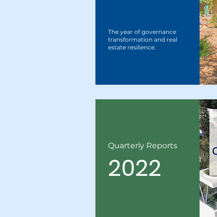
The year of governance
transformation and real
estate resilience.
Quarterly Reports
2022