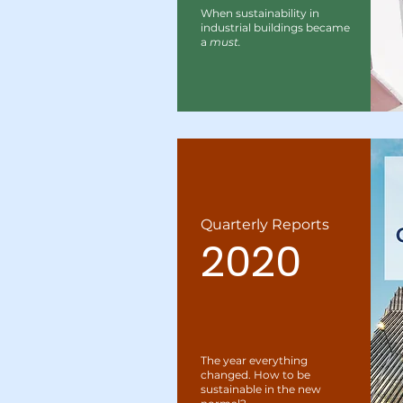
When sustainability in
industrial buildings became
a
must.
Quarterly Reports
2020
The year everything
changed. How to be
sustainable in the new