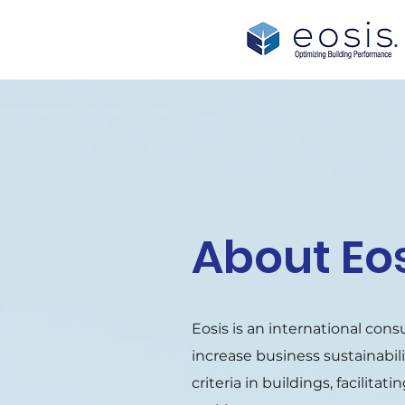
About Eo
Eosis is an international cons
increase business sustainabil
criteria in buildings, facilita