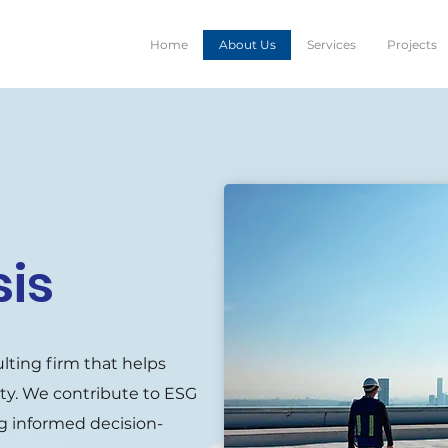
Home
About Us
Services
Projects
sis
ulting firm that helps
ity. We contribute to ESG
ting informed decision-