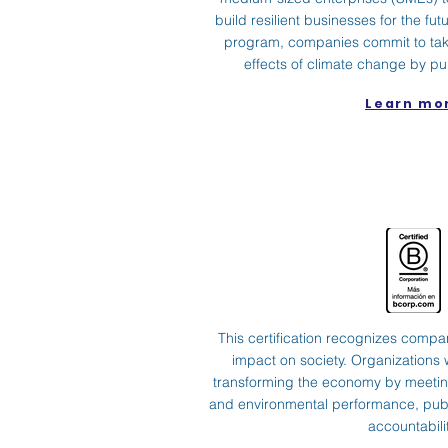
build resilient businesses for the futu
program, companies commit to taki
effects of climate change by pu
Learn mo
This certification recognizes compan
impact on society. Organizations w
transforming the economy by meeting
and environmental performance, publ
accountabilit