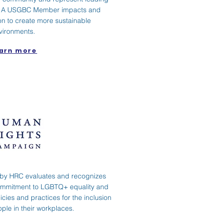
ds. A USGBC Member impacts and
n to create more sustainable
vironments.
arn more
by HRC evaluates and recognizes
ommitment to LGBTQ+ equality and
cies and practices for the inclusion
le in their workplaces.