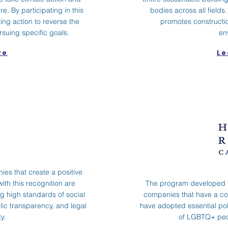
re. By participating in this
bodies across all fiel
ng action to reverse the
promotes constructio
rsuing specific goals.
en
re
Le
ies that create a positive
ith this recognition are
The program developed 
 high standards of social
companies that have a c
ic transparency, and legal
have adopted essential poli
y.
of LGBTQ+ peop