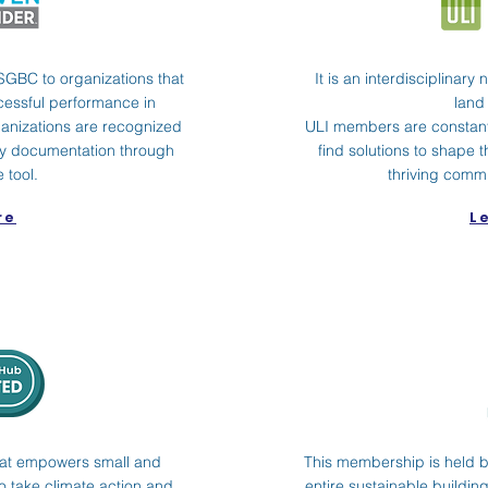
SGBC to organizations that
It is an interdisciplinary
cessful performance in
land
anizations are recognized
ULI members are constant
ity documentation through
find solutions to shape t
 tool.
thriving commu
re
L
e that empowers small and
This membership is held by
 take climate action and
entire sustainable buildi