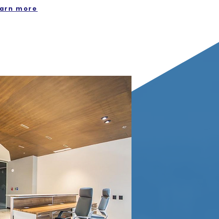
arn more