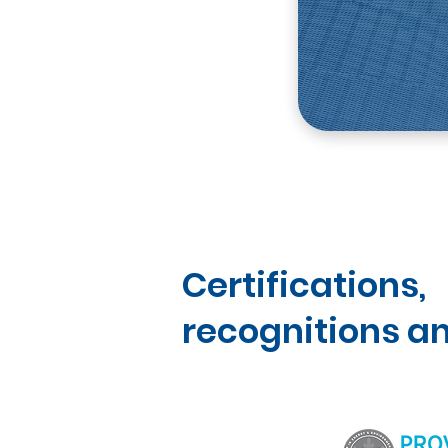
Certifications,
recognitions an