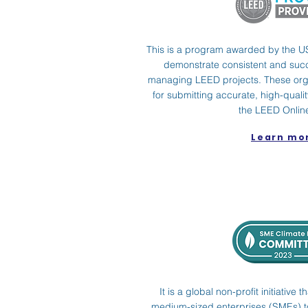
This is a program awarded by the U
demonstrate consistent and suc
managing LEED projects. These org
for submitting accurate, high-qual
the LEED Online
Learn mo
It is a global non-profit initiativ
medium-sized enterprises (SMEs) to