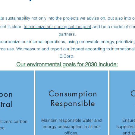
te sustainability not only into the projects we advise on, but also into 
nt is clear:
to minimize our ecological footprint
and be a model of cons
partners.
carbonize our internal operations, using renewable energy, prioritizing 
rce use. We measure and report our impact according to internationa
B Corp.
Our environmental goals for 2030 include:
Consumption
C
bon
Responsible
tral
Maintain responsible water and
Ensure
et zero carbon
energy consumption in all our
suppliers
ce.
offices.
and so