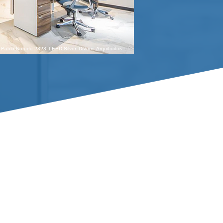
Pablo Neruda 2828. LEED Silver. DiVece Arquitectos.