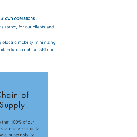
our
own operations
.
istency for our clients and
electric mobility, minimizing
l standards such as GRI and
hain of
Supply
 that 100% of our
 share environmental
cial sustainability