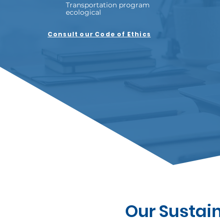
Transportation program
ecological
Consult our Code of Ethics
Our Sustai