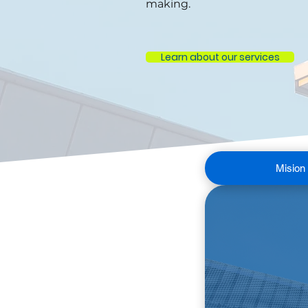
making.
Learn about our services
Mision