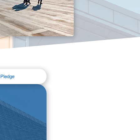
Pledge