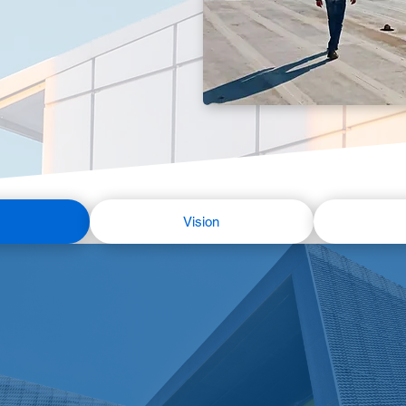
Vision