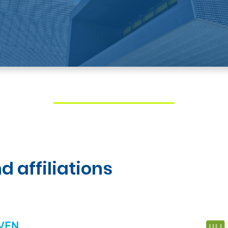
d affiliations