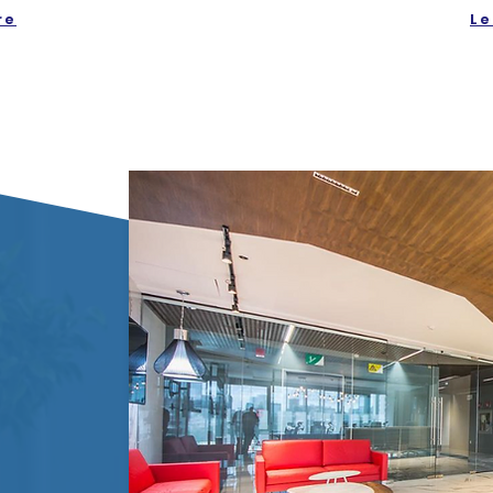
re
Le