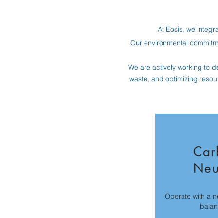
At Eosis, we integra
Our environmental commitme
We are actively working to de
waste, and optimizing resou
Car
Neu
Operate with a n
balan