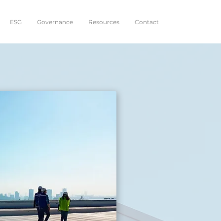
ESG
Governance
Resources
Contact