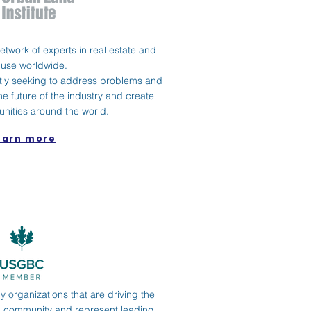
 network of experts in real estate and
 use worldwide.
ly seeking to address problems and
he future of the industry and create
nities around the world.
earn more
 organizations that are driving the
ng community and represent leading