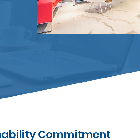
nability Commitment