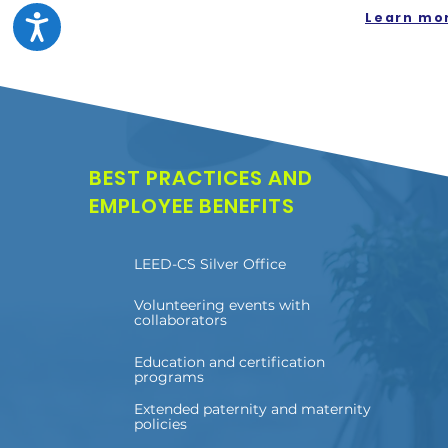
Learn mo
BEST PRACTICES AND
EMPLOYEE BENEFITS
LEED-CS Silver Office
Volunteering events with
collaborators
Education and certification
programs
Extended paternity and maternity
policies