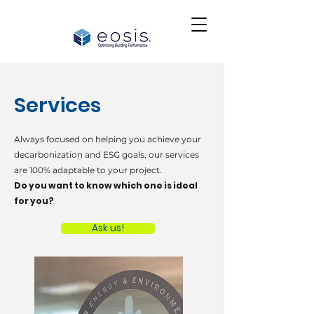
Services
Always focused on helping you achieve your
decarbonization and ESG goals, our services
are 100% adaptable to your project.
Do you want to know which one is ideal
for you?
Ask us!